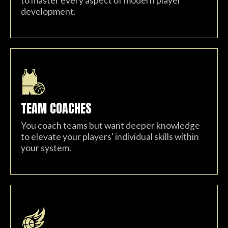
to master every aspect of modern player
development.
TEAM COACHES
You coach teams but want deeper knowledge
to elevate your players' individual skills within
your system.