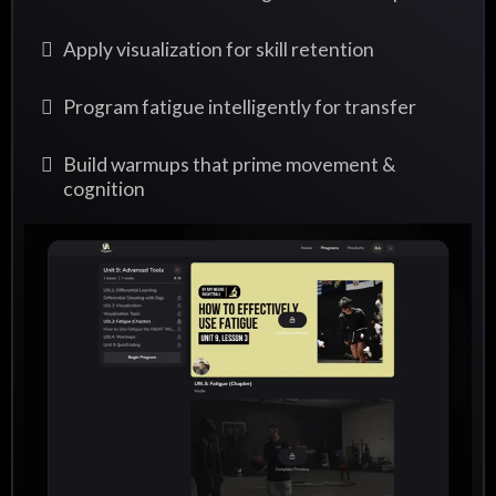
Apply visualization for skill retention
Program fatigue intelligently for transfer
Build warmups that prime movement &
cognition