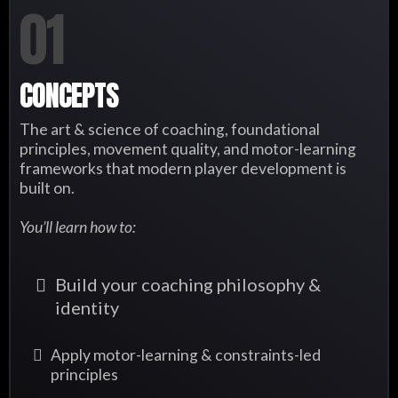
01
CONCEPTS
The art & science of coaching, foundational
principles, movement quality, and motor-learning
frameworks that modern player development is
built on.
You’ll learn how to:
Build your coaching philosophy &
identity
Apply motor-learning & constraints-led
principles