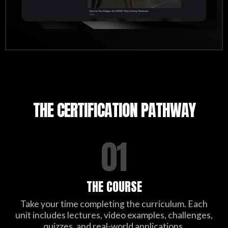
THE CERTIFICATION PATHWAY
01
THE COURSE
Take your time completing the curriculum. Each
unit includes lectures, video examples, challenges,
quizzes, and real-world applications.