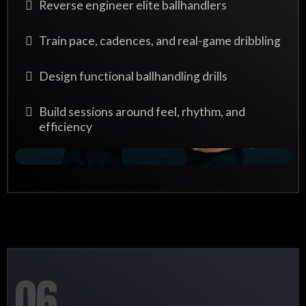
Reverse engineer elite ballhandlers
Train pace, cadences, and real-game dribbling
Design functional ballhandling drills
Build sessions around feel, rhythm, and
efficiency
06