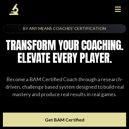
BY ANY MEANS COACHES' CERTIFICATION
TRANSFORM YOUR COACHING.
ELEVATE EVERY PLAYER.
Become a BAM Certified Coach through a research-
driven, challenge based system designed to build real
mastery and produce real results in real games.
Get BAM Certified