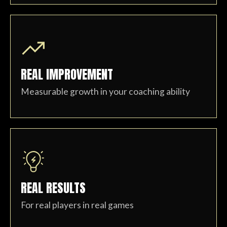
REAL IMPROVEMENT
Measurable growth in your coaching ability
REAL RESULTS
For real players in real games