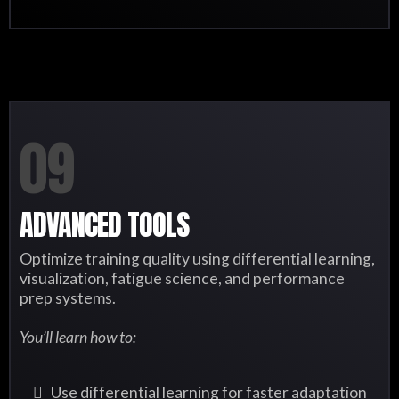
09
ADVANCED TOOLS
Optimize training quality using differential learning,
visualization, fatigue science, and performance
prep systems.
You’ll learn how to:
Use differential learning for faster adaptation