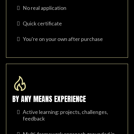
No real application
Quick certificate
You're on your own after purchase
BY ANY MEANS EXPERIENCE
Active learning: projects, challenges,
feedback