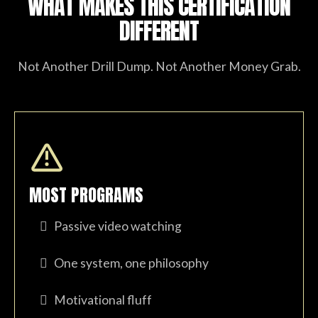
WHAT MAKES THIS CERTIFICATION
DIFFERENT
Not Another Drill Dump. Not Another Money Grab.
MOST PROGRAMS
Passive video watching
One system, one philosophy
Motivational fluff