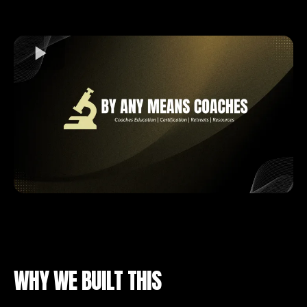
WHY WE BUILT THIS