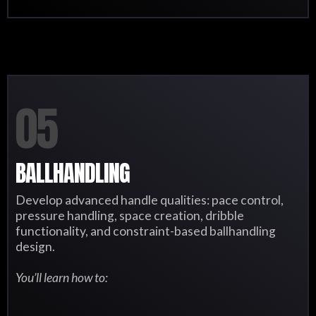
05
BALLHANDLING
Develop advanced handle qualities: pace control,
pressure handling, space creation, dribble
functionality, and constraint-based ballhandling
design.
You’ll learn how to: