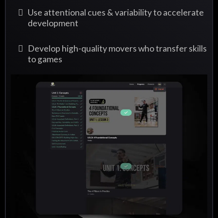
Use attentional cues & variability to accelerate
development
Develop high-quality movers who transfer skills
to games