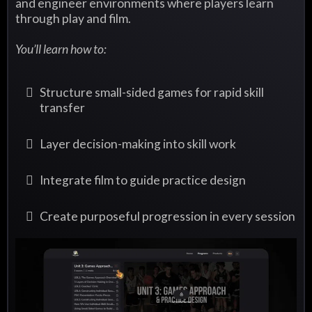
and engineer environments where players learn
through play and film.
You’ll learn how to:
Structure small-sided games for rapid skill
transfer
Layer decision-making into skill work
Integrate film to guide practice design
Create purposeful progression in every session