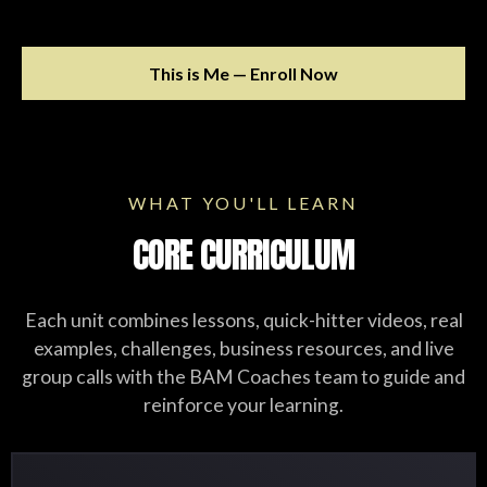
This is Me — Enroll Now
WHAT YOU'LL LEARN
CORE CURRICULUM
Each unit combines lessons, quick-hitter videos, real
examples, challenges, business resources, and live
group calls with the BAM Coaches team to guide and
reinforce your learning.