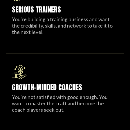
SERIOUS TRAINERS
You're building a training business and want
the credibility, skills, and network to take it to
the next level.
GROWTH-MINDED COACHES
You're not satisfied with good enough. You
want to master the craft and become the
coach players seek out.