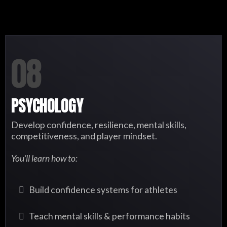
08
PSYCHOLOGY
Develop confidence, resilience, mental skills,
competitiveness, and player mindset.
You’ll learn how to:
Build confidence systems for athletes
Teach mental skills & performance habits