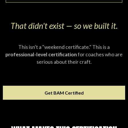
That didn't exist — so we built it.
This isn't a "weekend certificate." This is a
professional-level certification
for coaches who are
serious about their craft.
Get BAM Certified