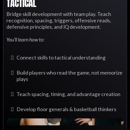
TACTICAL
Bridge skill development with team play. Teach
recognition, spacing, triggers, offensive reads,
defensive principles, and IQ development.
You’ll learn how to:
Connect skills to tactical understanding
Build players who read the game, not memorize
plays
Teach spacing, timing, and advantage creation
Develop floor generals & basketball thinkers