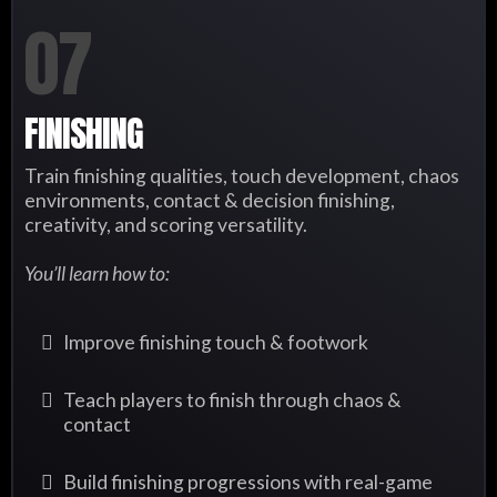
07
FINISHING
Train finishing qualities, touch development, chaos
environments, contact & decision finishing,
creativity, and scoring versatility.
You’ll learn how to:
Improve finishing touch & footwork
Teach players to finish through chaos &
contact
Build finishing progressions with real-game