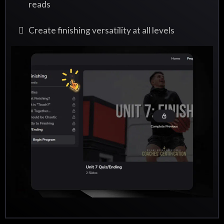
reads
Create finishing versatility at all levels