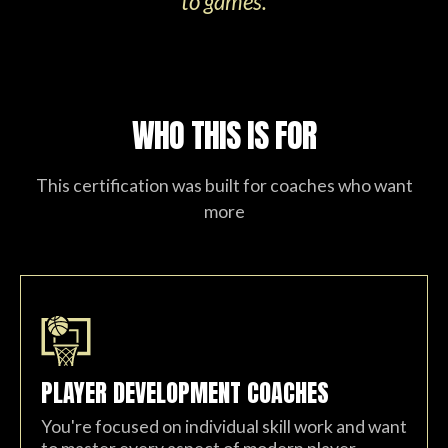
to games.
WHO THIS IS FOR
This certification was built for coaches who want
more
PLAYER DEVELOPMENT COACHES
You're focused on individual skill work and want