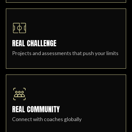
REAL CHALLENGE
Projects and assessments that push your limits
REAL COMMUNITY
Connect with coaches globally