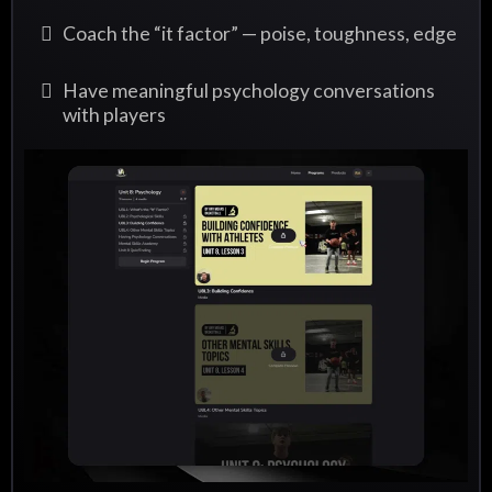
Coach the “it factor” — poise, toughness, edge
Have meaningful psychology conversations
with players