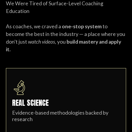
We Were Tired of Surface-Level Coaching
Education
As coaches, we craved a
one-stop system
to
become the best in the industry — a place where you
don't just
watch videos,
you
build mastery and apply
it.
REAL SCIENCE
Evidence-based methodologies backed by
research