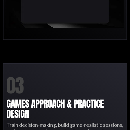
03
GAMES APPROACH & PRACTICE
DESIGN
Train decision-making, build game-realistic sessions,