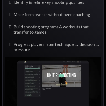
Identify & refine key shooting qualities
Make form tweaks without over-coaching
Build shooting programs & workouts that
transfer to games
Progress players from technique → decision →
pressure