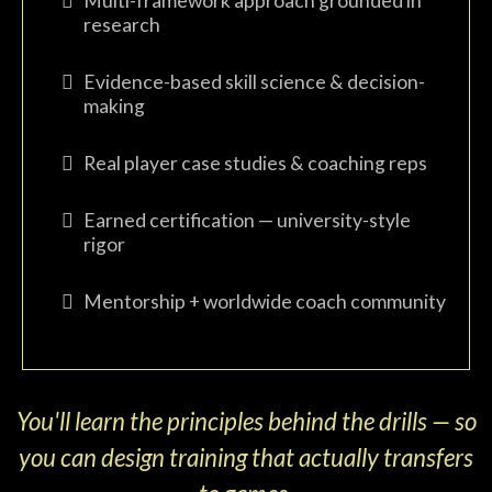
Multi-framework approach grounded in
research
Evidence-based skill science & decision-
making
Real player case studies & coaching reps
Earned certification — university-style
rigor
Mentorship + worldwide coach community
You'll learn the principles behind the drills — so
you can design training that actually transfers