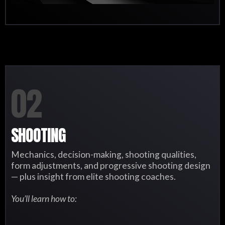
02
SHOOTING
Mechanics, decision-making, shooting qualities,
form adjustments, and progressive shooting design
— plus insight from elite shooting coaches.
You’ll learn how to: