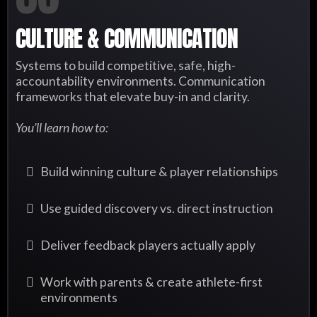
CULTURE & COMMUNICATION
Systems to build competitive, safe, high-
accountability environments. Communication
frameworks that elevate buy-in and clarity.
You’ll learn how to:
Build winning culture & player relationships
Use guided discovery vs. direct instruction
Deliver feedback players actually apply
Work with parents & create athlete-first
environments